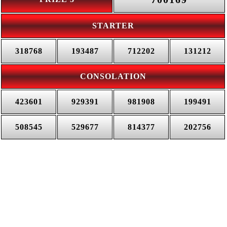
CONSOLATION
423601
929391
981908
199491
508545
529677
814377
202756