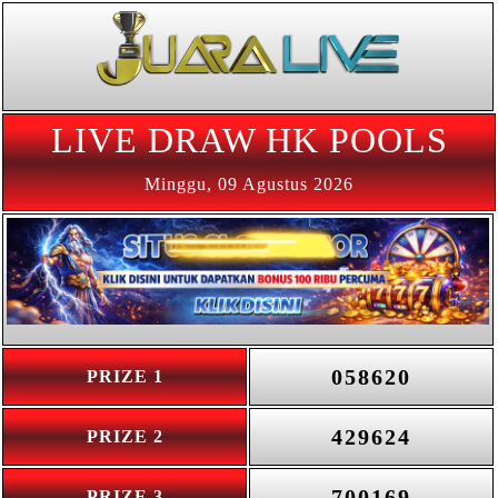
LIVE DRAW HK POOLS
Minggu, 09 Agustus 2026
058620
PRIZE 1
429624
PRIZE 2
700169
PRIZE 3
STARTER
318768
193487
712202
131212